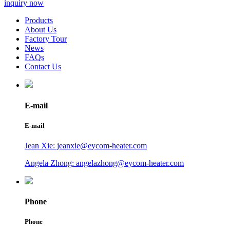
inquiry now
Products
About Us
Factory Tour
News
FAQs
Contact Us
E-mail
E-mail
Jean Xie: jeanxie@eycom-heater.com
Angela Zhong: angelazhong@eycom-heater.com
Phone
Phone