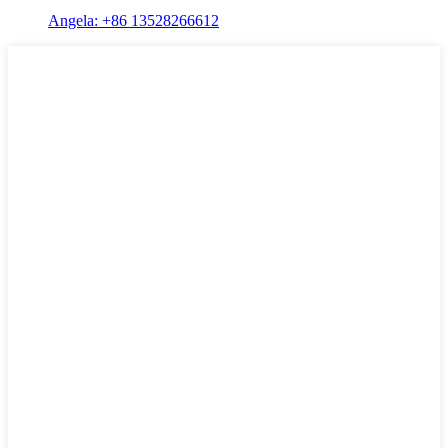
Angela: +86 13528266612