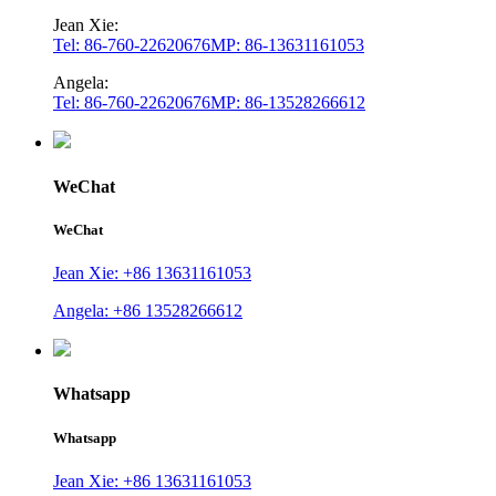
Jean Xie:
Tel: 86-760-22620676
MP: 86-13631161053
Angela:
Tel: 86-760-22620676
MP: 86-13528266612
WeChat
WeChat
Jean Xie: +86 13631161053
Angela: +86 13528266612
Whatsapp
Whatsapp
Jean Xie: +86 13631161053