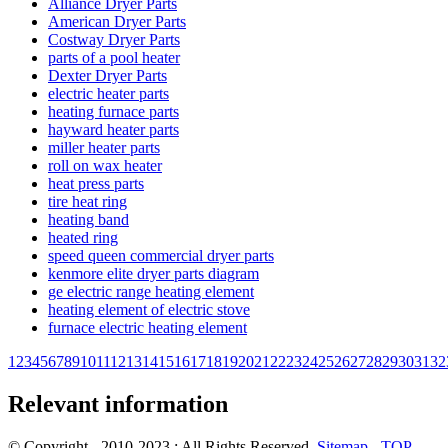
Alliance Dryer Parts
American Dryer Parts
Costway Dryer Parts
parts of a pool heater
Dexter Dryer Parts
electric heater parts
heating furnace parts
hayward heater parts
miller heater parts
roll on wax heater
heat press parts
tire heat ring
heating band
heated ring
speed queen commercial dryer parts
kenmore elite dryer parts diagram
ge electric range heating element
heating element of electric stove
furnace electric heating element
1
2
3
4
5
6
7
8
9
10
11
12
13
14
15
16
17
18
19
20
21
22
23
24
25
26
27
28
29
30
31
32
Relevant information
© Copyright - 2010-2023 : All Rights Reserved.
Sitemap
-
TOP