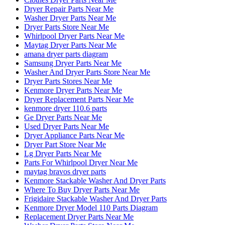
Dryer Repair Parts Near Me
Washer Dryer Parts Near Me
Dryer Parts Store Near Me
Whirlpool Dryer Parts Near Me
Maytag Dryer Parts Near Me
amana dryer parts diagram
Samsung Dryer Parts Near Me
Washer And Dryer Parts Store Near Me
Dryer Parts Stores Near Me
Kenmore Dryer Parts Near Me
Dryer Replacement Parts Near Me
kenmore dryer 110.6 parts
Ge Dryer Parts Near Me
Used Dryer Parts Near Me
Dryer Appliance Parts Near Me
Dryer Part Store Near Me
Lg Dryer Parts Near Me
Parts For Whirlpool Dryer Near Me
maytag bravos dryer parts
Kenmore Stackable Washer And Dryer Parts
Where To Buy Dryer Parts Near Me
Frigidaire Stackable Washer And Dryer Parts
Kenmore Dryer Model 110 Parts Diagram
Replacement Dryer Parts Near Me