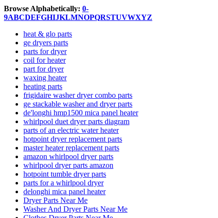
Browse Alphabetically:
0-
9
A
B
C
D
E
F
G
H
I
J
K
L
M
N
O
P
Q
R
S
T
U
V
W
X
Y
Z
heat & glo parts
ge dryers parts
parts for dryer
coil for heater
part for dryer
waxing heater
heating parts
frigidaire washer dryer combo parts
ge stackable washer and dryer parts
de'longhi hmp1500 mica panel heater
whirlpool duet dryer parts diagram
parts of an electric water heater
hotpoint dryer replacement parts
master heater replacement parts
amazon whirlpool dryer parts
whirlpool dryer parts amazon
hotpoint tumble dryer parts
parts for a whirlpool dryer
delonghi mica panel heater
Dryer Parts Near Me
Washer And Dryer Parts Near Me
Clothes Dryer Parts Near Me