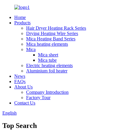
Home
Products
Hair Dryer Heating Rack Series
Drying Heating Wire Series
Mica Heating Band Series
Mica heating elements
Mica
Mica sheet
Mica tube
Electric heating elements
Aluminium foil heater
News
FAQs
About Us
Company Introduction
Factory Tour
Contact Us
English
Top Search