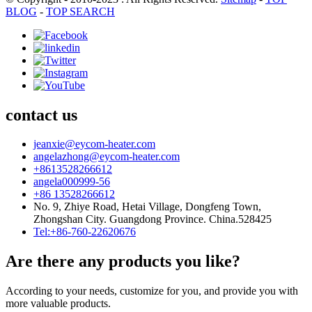
BLOG
-
TOP SEARCH
contact us
jeanxie@eycom-heater.com
angelazhong@eycom-heater.com
+8613528266612
angela000999-56
+86 13528266612
No. 9, Zhiye Road, Hetai Village, Dongfeng Town,
Zhongshan City. Guangdong Province. China.528425
Tel:+86-760-22620676
Are there any products you like?
According to your needs, customize for you, and provide you with
more valuable products.