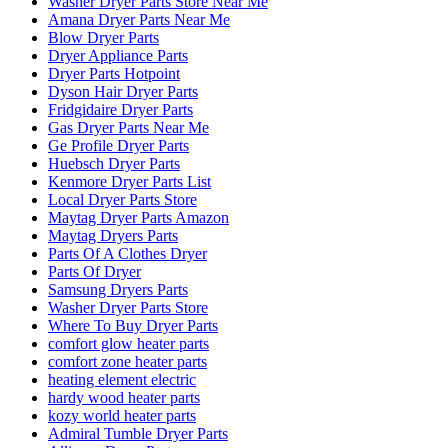
Washer Dryer Parts Store Near Me
Amana Dryer Parts Near Me
Blow Dryer Parts
Dryer Appliance Parts
Dryer Parts Hotpoint
Dyson Hair Dryer Parts
Fridgidaire Dryer Parts
Gas Dryer Parts Near Me
Ge Profile Dryer Parts
Huebsch Dryer Parts
Kenmore Dryer Parts List
Local Dryer Parts Store
Maytag Dryer Parts Amazon
Maytag Dryers Parts
Parts Of A Clothes Dryer
Parts Of Dryer
Samsung Dryers Parts
Washer Dryer Parts Store
Where To Buy Dryer Parts
comfort glow heater parts
comfort zone heater parts
heating element electric
hardy wood heater parts
kozy world heater parts
Admiral Tumble Dryer Parts