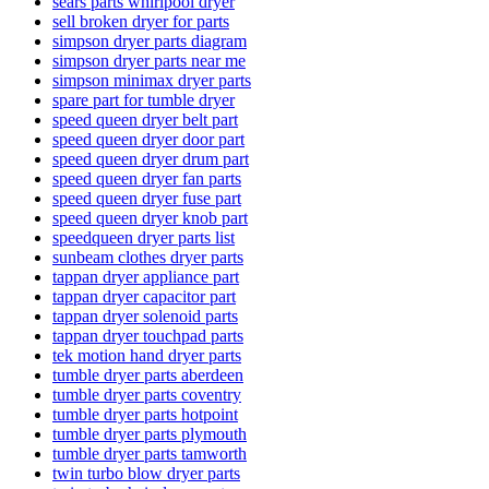
sears parts whirlpool dryer
sell broken dryer for parts
simpson dryer parts diagram
simpson dryer parts near me
simpson minimax dryer parts
spare part for tumble dryer
speed queen dryer belt part
speed queen dryer door part
speed queen dryer drum part
speed queen dryer fan parts
speed queen dryer fuse part
speed queen dryer knob part
speedqueen dryer parts list
sunbeam clothes dryer parts
tappan dryer appliance part
tappan dryer capacitor part
tappan dryer solenoid parts
tappan dryer touchpad parts
tek motion hand dryer parts
tumble dryer parts aberdeen
tumble dryer parts coventry
tumble dryer parts hotpoint
tumble dryer parts plymouth
tumble dryer parts tamworth
twin turbo blow dryer parts