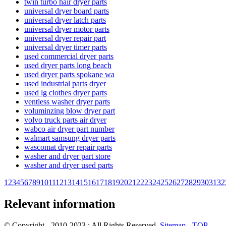
twin turbo hair dryer parts
universal dryer board parts
universal dryer latch parts
universal dryer motor parts
universal dryer repair part
universal dryer timer parts
used commercial dryer parts
used dryer parts long beach
used dryer parts spokane wa
used industrial parts dryer
used lg clothes dryer parts
ventless washer dryer parts
voluminzing blow dryer part
volvo truck parts air dryer
wabco air dryer part number
walmart samsung dryer parts
wascomat dryer repair parts
washer and dryer part store
washer and dryer used parts
1
2
3
4
5
6
7
8
9
10
11
12
13
14
15
16
17
18
19
20
21
22
23
24
25
26
27
28
29
30
31
32
Relevant information
© Copyright - 2010-2023 : All Rights Reserved.
Sitemap
-
TOP