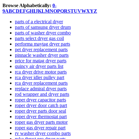
Browse Alphabetically:
0-
9
A
B
C
D
E
F
G
H
I
J
K
L
M
N
O
P
Q
R
S
T
U
V
W
X
Y
Z
parts of a electrical dryer
parts of samsung dryer drum
parts of washer dryer combo
parts select dryer gas coil
performa maytag dryer parts
pet dryer replacement parts
pinnacle washer dryer parts
price for matag dryer parts
quincy air dryer parts list
rca dryer drive motor parts
rca dryer idler pulley part
rca dryer replacement parts
replace admiral dryer parts
rod wrapper and dryer parts
roper dryer capacitor parts
roper dryer door catch part
roper dryer parts door seal
roper dryer thermostat part
roper gas dryer parts motor
roper gas dryer repair part
rv washer dryer combo parts
ryko thrust pro dryer parts