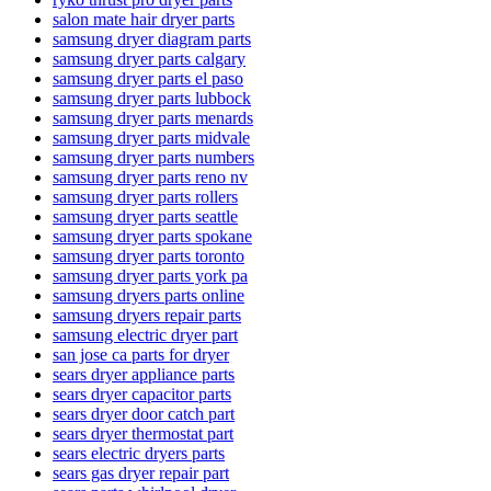
salon mate hair dryer parts
samsung dryer diagram parts
samsung dryer parts calgary
samsung dryer parts el paso
samsung dryer parts lubbock
samsung dryer parts menards
samsung dryer parts midvale
samsung dryer parts numbers
samsung dryer parts reno nv
samsung dryer parts rollers
samsung dryer parts seattle
samsung dryer parts spokane
samsung dryer parts toronto
samsung dryer parts york pa
samsung dryers parts online
samsung dryers repair parts
samsung electric dryer part
san jose ca parts for dryer
sears dryer appliance parts
sears dryer capacitor parts
sears dryer door catch part
sears dryer thermostat part
sears electric dryers parts
sears gas dryer repair part