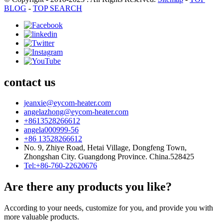
BLOG
-
TOP SEARCH
contact us
jeanxie@eycom-heater.com
angelazhong@eycom-heater.com
+8613528266612
angela000999-56
+86 13528266612
No. 9, Zhiye Road, Hetai Village, Dongfeng Town,
Zhongshan City. Guangdong Province. China.528425
Tel:+86-760-22620676
Are there any products you like?
According to your needs, customize for you, and provide you with
more valuable products.