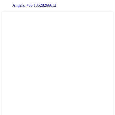
Angela: +86 13528266612