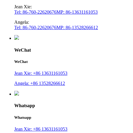
Jean Xie:
Tel: 86-760-22620676
MP: 86-13631161053
Angela:
Tel: 86-760-22620676
MP: 86-13528266612
WeChat
WeChat
Jean Xie: +86 13631161053
Angela: +86 13528266612
Whatsapp
Whatsapp
Jean Xie: +86 13631161053