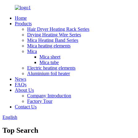
Home
Products
Hair Dryer Heating Rack Series
Drying Heating Wire Series
Mica Heating Band Series
Mica heating elements
Mica
Mica sheet
Mica tube
Electric heating elements
Aluminium foil heater
News
FAQs
About Us
Company Introduction
Factory Tour
Contact Us
English
Top Search