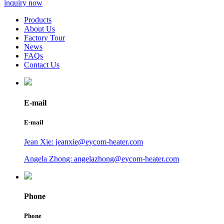
inquiry now
Products
About Us
Factory Tour
News
FAQs
Contact Us
E-mail
E-mail
Jean Xie: jeanxie@eycom-heater.com
Angela Zhong: angelazhong@eycom-heater.com
Phone
Phone